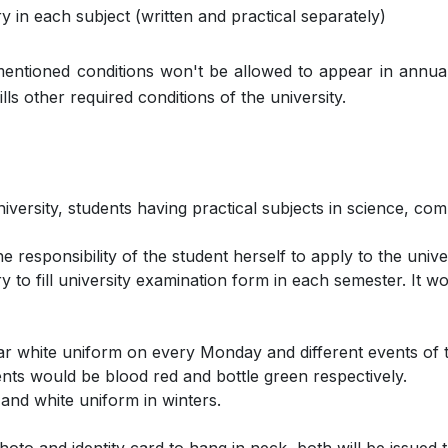
in each subject (written and practical separately)
 mentioned conditions won't be allowed to appear in annua
lls other required conditions of the university.
niversity, students having practical subjects in science, c
e responsibility of the student herself to apply to the univer
 to fill university examination form in each semester. It wo
ear white uniform on every Monday and different events of 
ts would be blood red and bottle green respectively.
and white uniform in winters.