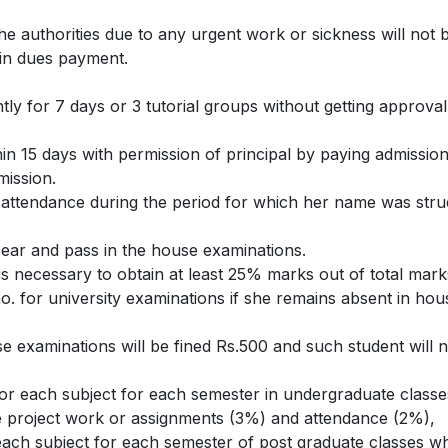
e authorities due to any urgent work or sickness will not b
 in dues payment.
tly for 7 days or 3 tutorial groups without getting approval
n 15 days with permission of principal by paying admission
mission.
f attendance during the period for which her name was struc
pear and pass in the house examinations.
 is necessary to obtain at least 25% marks out of total mar
no. for university examinations if she remains absent in hous
e examinations will be fined Rs.500 and such student will n
for each subject for each semester in undergraduate class
the project work or assignments (3%) and attendance (2%),
ach subject for each semester of post graduate classes wh