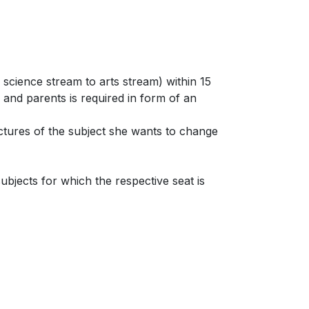
science stream to arts stream) within 15
s and parents is required in form of an
ectures of the subject she wants to change
bjects for which the respective seat is