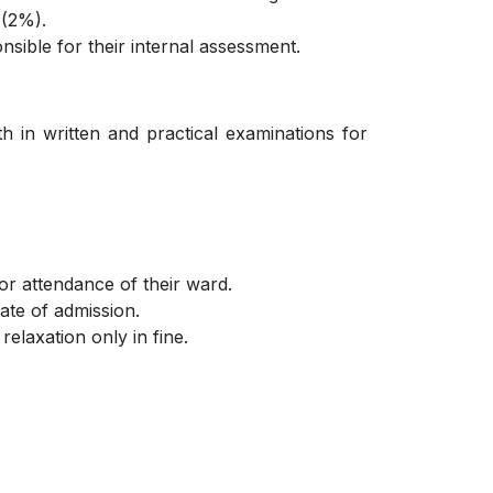
 (2%).
sible for their internal assessment.
h in written and practical examinations for
or attendance of their ward.
date of admission.
elaxation only in fine.