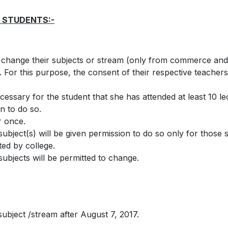
 STUDENTS:-
 change their subjects or stream (only from commerce and 
s. For this purpose, the consent of their respective teacher
ecessary for the student that she has attended at least 10 l
n to do so.
r once.
ject(s) will be given permission to do so only for those su
ted by college.
ubjects will be permitted to change.
ubject /stream after August 7, 2017.