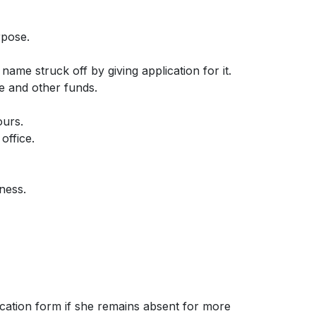
rpose.
name struck off by giving application for it.
ee and other funds.
ours.
office.
ness.
ication form if she remains absent for more