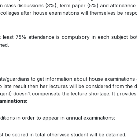
 in class discussions (3%), term paper (5%) and attendance
olleges after house examinations will themselves be respon
t least 75% attendance is compulsory in each subject bot
ned.
rents/guardians to get information about house examinations 
o late result then her lectures will be considered from the 
gent) doesn't compensate the lecture shortage. It provides r
xaminations:
nditions in order to appear in annual examinations:
be scored in total otherwise student will be detained.