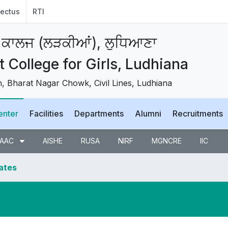
ectus
RTI
 ਕਾਲਜ (ਲੜਕੀਆਂ), ਲੁਧਿਆਣਾ
College for Girls, Ludhiana
 Bharat Nagar Chowk, Civil Lines, Ludhiana
enter
Facilities
Departments
Alumni
Recruitments
AAC
AISHE
RUSA
NIRF
MGNCRE
IIC
dates