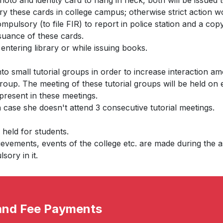
hoto and identity card to hang in neck, both will be issued 
rry these cards in college campus; otherwise strict action w
compulsory (to file FIR) to report in police station and a co
ssuance of these cards.
entering library or while issuing books.
into small tutorial groups in order to increase interaction 
roup. The meeting of these tutorial groups will be held on
 present in these meetings.
n case she doesn't attend 3 consecutive tutorial meetings.
held for students.
vements, events of the college etc. are made during the 
sory in it.
 and Fee Payments