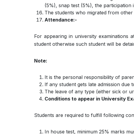
(5%), snap test (5%), the participation
The students who migrated from other c
Attendance:-
For appearing in university examinations a
student otherwise such student will be detai
Note:
It is the personal responsibility of pa
If any student gets late admission due t
The leave of any type (either sick or ur
Conditions to appear in University E
Students are required to fulfill following co
In house test, minimum 25% marks must 