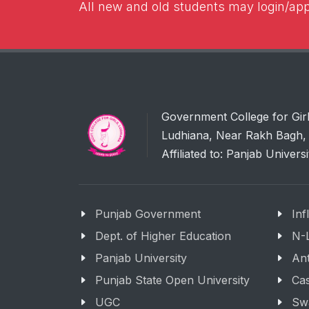
All new and old students may login/appl
Government College for Gir
Ludhiana, Near Rakh Bagh, 
Affiliated to: Panjab Univers
Punjab Government
Inf
Dept. of Higher Education
N-
Panjab University
Ant
Punjab State Open University
Cas
UGC
Sw