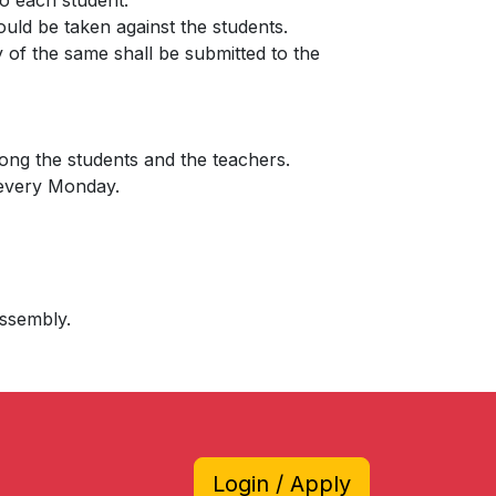
to each student.
ould be taken against the students.
py of the same shall be submitted to the
among the students and the teachers.
 every Monday.
assembly.
Login / Apply