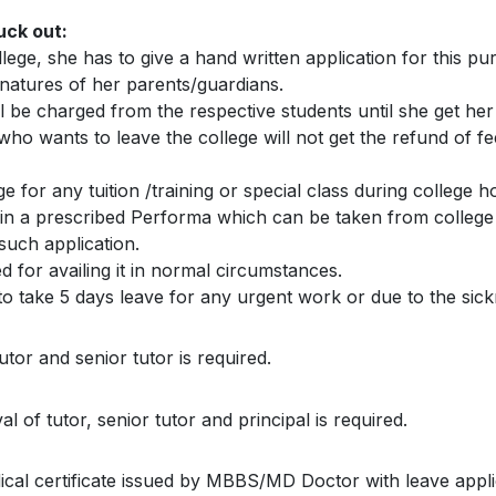
uck out:
ege, she has to give a hand written application for this pu
gnatures of her parents/guardians.
l be charged from the respective students until she get her 
 who wants to leave the college will not get the refund of f
e for any tuition /training or special class during college h
 in a prescribed Performa which can be taken from college 
such application.
d for availing it in normal circumstances.
to take 5 days leave for any urgent work or due to the sick
utor and senior tutor is required.
 of tutor, senior tutor and principal is required.
dical certificate issued by MBBS/MD Doctor with leave appl