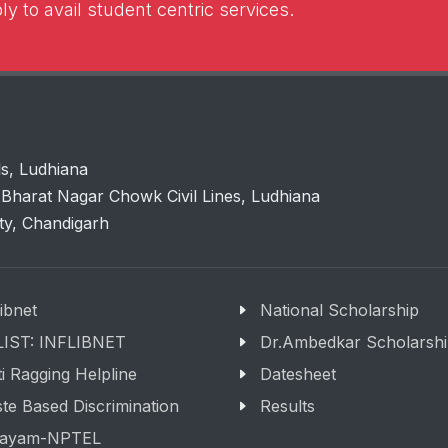
y to avail student centric services.
ls, Ludhiana
Bharat Nagar Chowk Civil Lines, Ludhiana
ity, Chandigarh
libnet
National Scholarship
LIST: INFLIBNET
Dr.Ambedkar Scholarsh
i Ragging Helpline
Datesheet
te Based Discrimination
Results
ayam-NPTEL