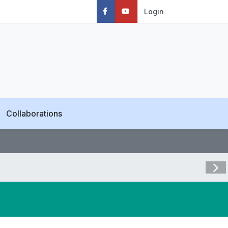
Login
Collaborations
Visit 