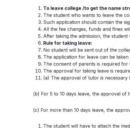
To leave college /to get the name str
The student who wants to leave the coll
Such application should contain the si
All the fee changes, funds and fines wil
After taking the admission, the student
Rule for taking leave:
No student will be sent out of the colleg
The application for leave can be taken
The consent of parents is required for 
The approval for taking leave is require
(a) The approval of tutor is necessary 
(b) For 5 to 10 days leave, the approval of t
(c) For more than 10 days leave, the approval
The student will have to attach the me