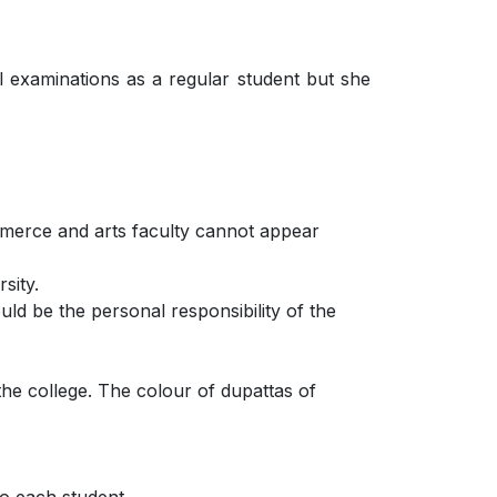
l examinations as a regular student but she
ommerce and arts faculty cannot appear
sity.
uld be the personal responsibility of the
the college. The colour of dupattas of