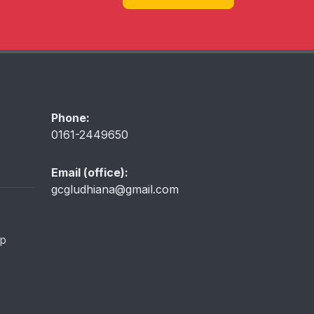
Phone:
0161-2449650
Email (office):
gcgludhiana@gmail.com
ip