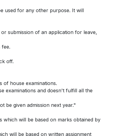
e used for any other purpose. It will
 or submission of an application for leave,
 fee.
k off.
ks of house examinations.
e examinations and doesn't fulfill all the
ot be given admission next year."
es which will be based on marks obtained by
ich will be based on written assignment