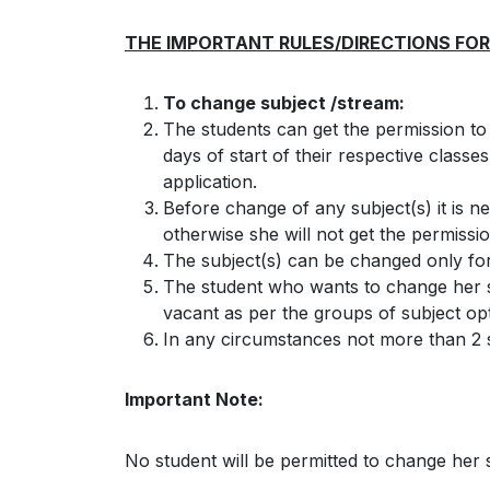
THE IMPORTANT RULES/DIRECTIONS FOR
To change subject /stream:
The students can get the permission to
days of start of their respective classe
application.
Before change of any subject(s) it is n
otherwise she will not get the permissio
The subject(s) can be changed only fo
The student who wants to change her sub
vacant as per the groups of subject op
In any circumstances not more than 2 s
Important Note:
No student will be permitted to change her s