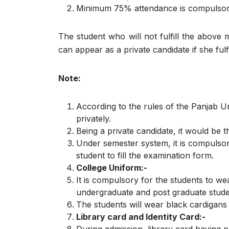
Minimum 75% attendance is compulsory 
The student who will not fulfill the above
can appear as a private candidate if she fulfi
Note:
According to the rules of the Panjab U
privately.
Being a private candidate, it would be th
Under semester system, it is compulsory
student to fill the examination form.
College Uniform:-
It is compulsory for the students to w
undergraduate and post graduate studen
The students will wear black cardigans 
Library card and Identity Card:-