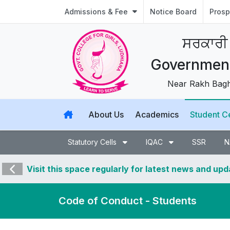
Admissions & Fee
Notice Board
Prosp
ਸਰਕਾਰੀ
Government 
Near Rakh Bagh,
About Us
Academics
Student C
Statutory Cells
IQAC
SSR
N
Visit this space regularly for latest news and up
Code of Conduct - Students