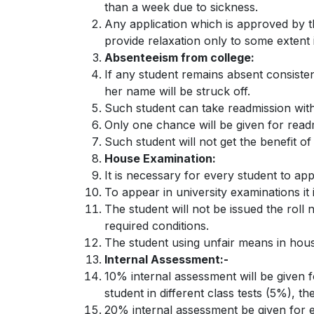
than a week due to sickness.
Any application which is approved by th
provide relaxation only to some extent
Absenteeism from college:
If any student remains absent consisten
her name will be struck off.
Such student can take readmission withi
Only one chance will be given for read
Such student will not get the benefit o
House Examination:
It is necessary for every student to ap
To appear in university examinations it
The student will not be issued the roll 
required conditions.
The student using unfair means in hous
Internal Assessment:-
10% internal assessment will be given 
student in different class tests (5%), 
20% internal assessment be given for e