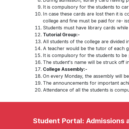
During admission, library card having p
It is compulsory for the students to ca
In case these cards are lost then it is 
college and fine must be paid for re- i
Students must have library cards while 
Tutorial Group:-
All students of the college are divided 
A teacher would be the tutor of each g
It is compulsory for the students to be
The student's name will be struck off i
College Assembly:-
On every Monday, the assembly will be 
The announcements for important achie
Attendance of all the students is compul
Student Portal: Admissions