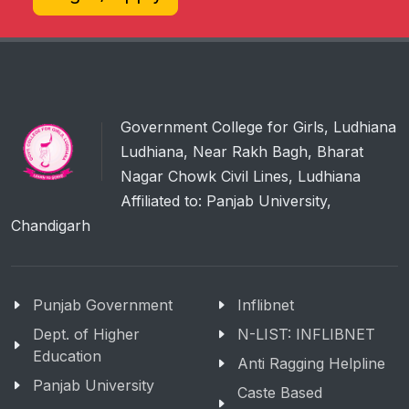
Government College for Girls, Ludhiana
Ludhiana, Near Rakh Bagh, Bharat
Nagar Chowk Civil Lines, Ludhiana
Affiliated to: Panjab University,
Chandigarh
Punjab Government
Inflibnet
Dept. of Higher
N-LIST: INFLIBNET
Education
Anti Ragging Helpline
Panjab University
Caste Based