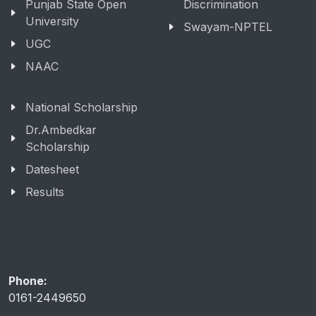
Punjab State Open
Discrimination
University
Swayam-NPTEL
UGC
NAAC
National Scholarship
Dr.Ambedkar
Scholarship
Datesheet
Results
Phone:
0161-2449650