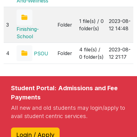
And-Wellness
1 file(s) / 0
2023-08-
3
Folder
folder(s)
12 14:48
Finishing-
School
4 file(s) /
2023-08-
4
Folder
PSOU
0 folder(s)
12 21:17
Student Portal: Admissions and Fee
Payments
All new and old students may login/apply to
avail student centric services.
Login / Apply