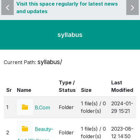
 news
Visit this space regularly for latest news
Visit 
and updates
and u
syllabus
syllabus/
Current Path:
Type /
Last
Sr
Name
Status
Size
Modified
1 file(s) / 0
2024-01-
1
Folder
B.Com
folder(s)
29 15:21
1 file(s) / 0
2023-08-
Beauty-
2
Folder
folder(s)
12 14:50