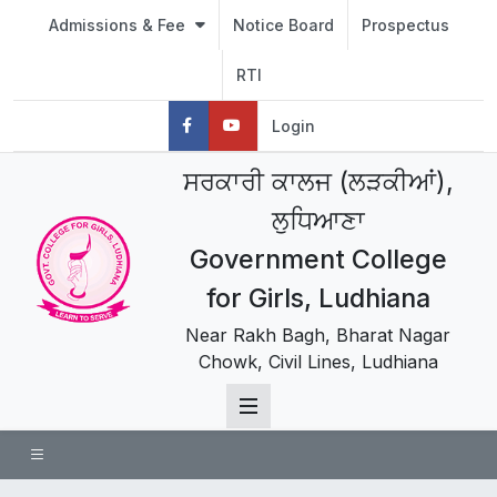
Admissions & Fee
Notice Board
Prospectus
RTI
Login
ਸਰਕਾਰੀ ਕਾਲਜ (ਲੜਕੀਆਂ),
ਲੁਧਿਆਣਾ
Government College
for Girls, Ludhiana
Near Rakh Bagh, Bharat Nagar
Chowk, Civil Lines, Ludhiana