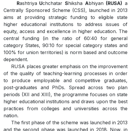
R
ashtriya
U
chchatar
S
hiksha
A
bhiyan
(RUSA)
a
Centrally Sponsored Scheme (CSS), launched in 2013
aims at providing strategic funding to eligible state
higher educational institutions to address issues of
equity, access and excellence in higher education. The
central funding (in the ratio of 60:40 for general
category States, 90:10 for special category states and
100% for union territories) is norm based and outcome
dependent.
RUSA places greater emphasis on the improvement
of the quality of teaching-learning processes in order
to produce employable and competitive graduates,
post-graduates and PhDs. Spread across two plan
periods (XII and XIII), the programme focuses on state
higher educational institutions and draws upon the best
practices from colleges and universities across the
nation.
The first phase of the scheme was launched in 2013
and the second phase was launched in 2018. Now, in