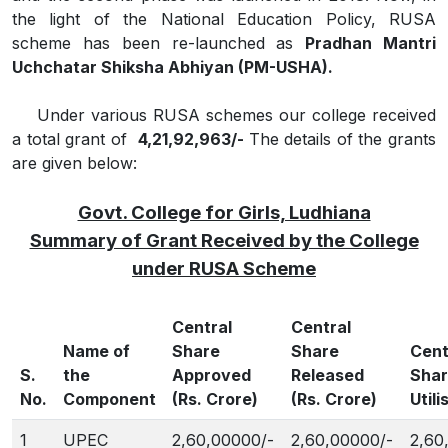
the light of the National Education Policy, RUSA
scheme has been re-launched as
Pradhan Mantri
Uchchatar Shiksha Abhiyan (PM-USHA).
Under various RUSA schemes our college received
a total grant of
4,21,92,963/-
The details of the grants
are given below:
Govt. College for Girls, Ludhiana
Summary of Grant Received by the College
under RUSA Scheme
Central
Central
Name of
Share
Share
Cent
S.
the
Approved
Released
Sha
No.
Component
(Rs. Crore)
(Rs. Crore)
Utili
1
UPEC
2,60,00000/-
2,60,00000/-
2,60