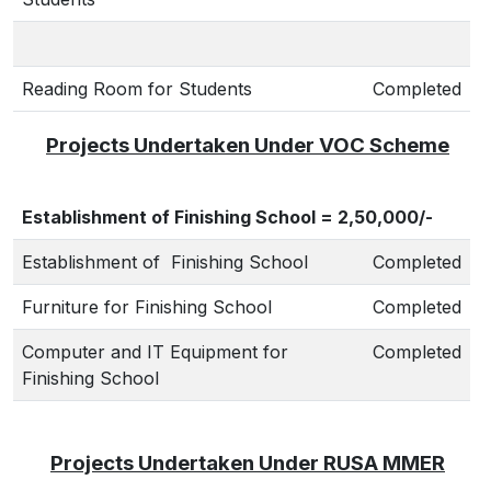
Reading Room for Students
Completed
Projects Undertaken Under VOC Scheme
Establishment of Finishing School = 2,50,000/-
Establishment of Finishing School
Completed
Furniture for Finishing School
Completed
Computer and IT Equipment for
Completed
Finishing School
Projects Undertaken Under RUSA MMER