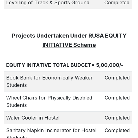
Levelling of Track & Sports Ground
Completed
Projects Undertaken Under RUSA EQUITY
INITIATIVE Scheme
EQUITY INITATIVE TOTAL BUDGET= 5,00,000/-
Book Bank for Economically Weaker
Completed
Students
Wheel Chairs for Physically Disabled
Completed
Students
Water Cooler in Hostel
Completed
Sanitary Napkin Incinerator for Hostel
Completed
Students