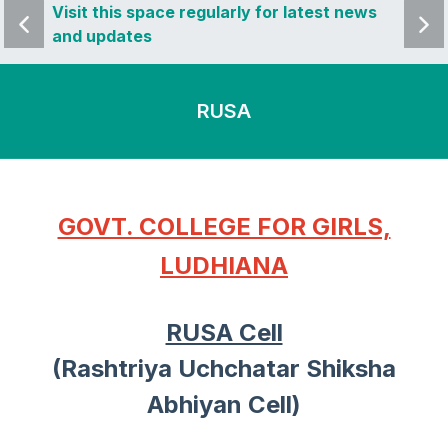
 news
Visit this space regularly for latest news
Visit 
and updates
and u
RUSA
GOVT. COLLEGE FOR GIRLS,
LUDHIANA
RUSA Cell
(Rashtriya Uchchatar Shiksha
Abhiyan Cell)