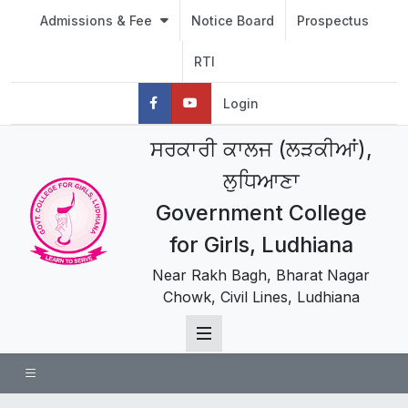
Admissions & Fee
Notice Board
Prospectus
RTI
Login
ਸਰਕਾਰੀ ਕਾਲਜ (ਲੜਕੀਆਂ),
ਲੁਧਿਆਣਾ
Government College
for Girls, Ludhiana
Near Rakh Bagh, Bharat Nagar
Chowk, Civil Lines, Ludhiana