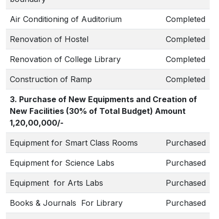
Air Conditioning of Auditorium
Completed
Renovation of Hostel
Completed
Renovation of College Library
Completed
Construction of Ramp
Completed
3. Purchase of New Equipments and Creation of
New Facilities (30% of Total Budget) Amount
1,20,00,000/-
Equipment for Smart Class Rooms
Purchased
Equipment for Science Labs
Purchased
Equipment for Arts Labs
Purchased
Books & Journals For Library
Purchased