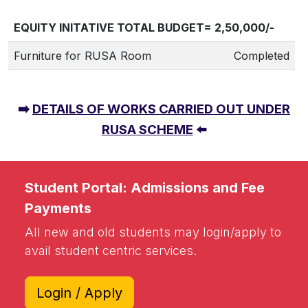
EQUITY INITATIVE TOTAL BUDGET= 2,50,000/-
Furniture for RUSA Room
Completed
➡️
DETAILS OF WORKS CARRIED OUT UNDER
RUSA SCHEME
⬅️
Student Portal: Admissions and Fee
Payments
All new and old students may login/apply to
avail student centric services.
Login / Apply