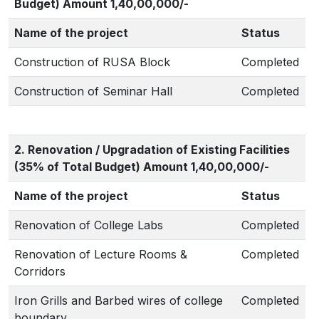
Budget) Amount 1,40,00,000/-
Name of the project
Status
Construction of RUSA Block
Completed
Construction of Seminar Hall
Completed
2. Renovation / Upgradation of Existing Facilities
(35% of Total Budget) Amount 1,40,00,000/-
Name of the project
Status
Renovation of College Labs
Completed
Renovation of Lecture Rooms &
Completed
Corridors
Iron Grills and Barbed wires of college
Completed
boundary