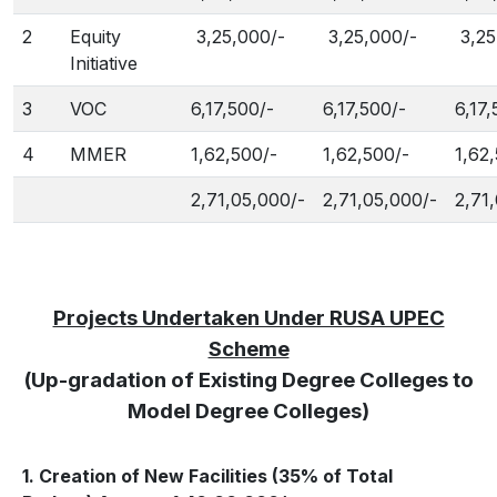
2
Equity
3,25,000/-
3,25,000/-
3,25
Initiative
3
VOC
6,17,500/-
6,17,500/-
6,17,
4
MMER
1,62,500/-
1,62,500/-
1,62
2,71,05,000/-
2,71,05,000/-
2,71
Projects Undertaken Under RUSA UPEC
Scheme
(Up-gradation of Existing Degree Colleges to
Model Degree Colleges)
1. Creation of New Facilities (35% of Total