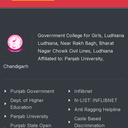
Government College for Girls, Ludhiana
Ludhiana, Near Rakh Bagh, Bharat
Nagar Chowk Civil Lines, Ludhiana
Affiliated to: Panjab University,
Chandigarh
Punjab Government
Inflibnet
Dept. of Higher
N-LIST: INFLIBNET
Education
Anti Ragging Helpline
Panjab University
Caste Based
Punjab State Open
Discrimination