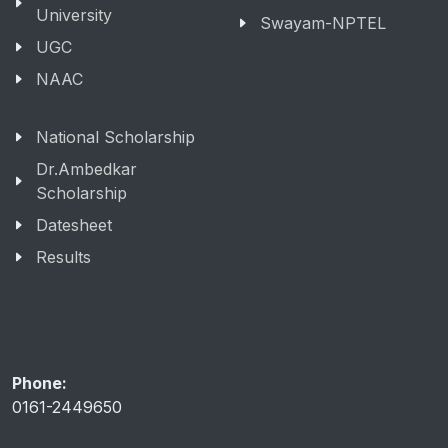
University
Swayam-NPTEL
UGC
NAAC
National Scholarship
Dr.Ambedkar
Scholarship
Datesheet
Results
Phone:
0161-2449650