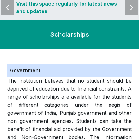
 news
Visit this space regularly for latest news
Visit 
and updates
and u
Scholarships
Government
The institution believes that no student should be
deprived of education due to financial constraints. A
range of scholarships are available for the students
of different categories under the aegis of
government of India, Punjab government and other
non government agencies. Students can take the
benefit of financial aid provided by the Government
and Non-Government bodies. The information