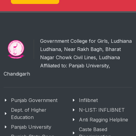
Government College for Girls, Ludhiana
Ludhiana, Near Rakh Bagh, Bharat
Nagar Chowk Civil Lines, Ludhiana
Affiliated to: Panjab University,
Chandigarh
Punjab Government
Inflibnet
Dept. of Higher
N-LIST: INFLIBNET
Education
Anti Ragging Helpline
Panjab University
Caste Based