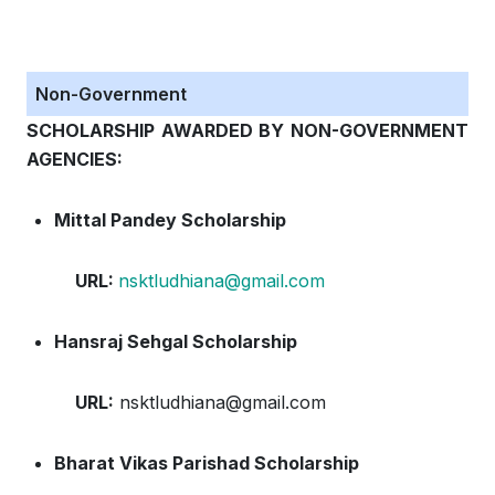
Non-Government
SCHOLARSHIP AWARDED BY NON-GOVERNMENT
AGENCIES:
Mittal Pandey Scholarship
URL:
nsktludhiana@gmail.com
Hansraj Sehgal Scholarship
URL:
nsktludhiana@gmail.com
Bharat Vikas Parishad Scholarship