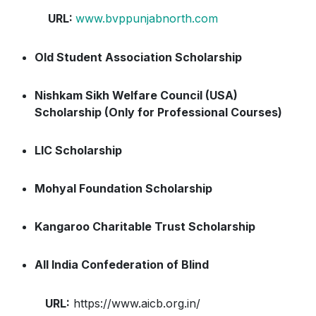
URL:
www.bvppunjabnorth.com
Old Student Association Scholarship
Nishkam Sikh Welfare Council (USA)
Scholarship (Only for Professional Courses)
LIC Scholarship
Mohyal Foundation Scholarship
Kangaroo Charitable Trust Scholarship
All India Confederation of Blind
URL:
https://www.aicb.org.in/