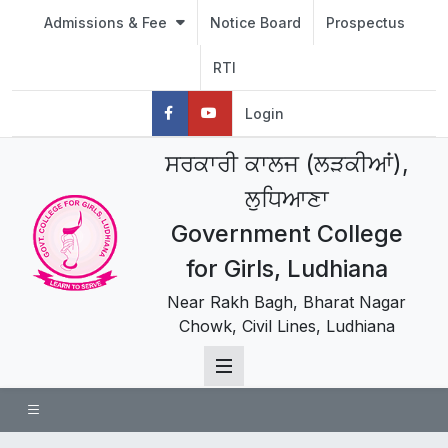
Admissions & Fee
Notice Board
Prospectus
RTI
Login
ਸਰਕਾਰੀ ਕਾਲਜ (ਲੜਕੀਆਂ),
ਲੁਧਿਆਣਾ
Government College
for Girls, Ludhiana
Near Rakh Bagh, Bharat Nagar
Chowk, Civil Lines, Ludhiana