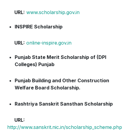
URL:
www.scholarship.gov.in
INSPIRE Scholarship
URL:
online-inspire.gov.in
Punjab State Merit Scholarship of (DPI
Colleges) Punjab
Punjab Building and Other Construction
Welfare Board Scholarship.
Rashtriya Sanskrit Sansthan Scholarship
URL:
http://www.sanskrit.nic.in/scholarship_scheme.php