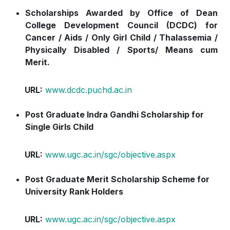
Scholarships Awarded by Office of Dean
College Development Council (DCDC) for
Cancer / Aids / Only Girl Child / Thalassemia
/
Physically Disabled / Sports/ Means cum
Merit.
URL:
www.dcdc.puchd.ac.in
Post Graduate Indra Gandhi Scholarship for
Single Girls Child
URL:
www.ugc.ac.in/sgc/objective.aspx
Post Graduate Merit Scholarship Scheme for
University Rank Holders
URL:
www.ugc.ac.in/sgc/objective.aspx