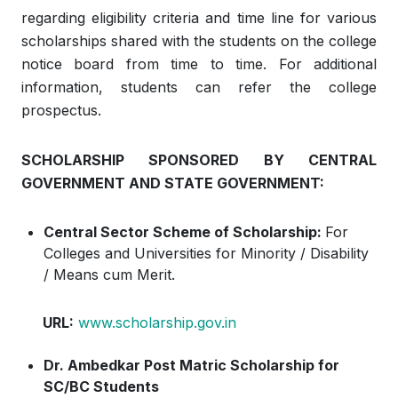
regarding eligibility criteria and time line for various
scholarships shared with the students on the college
notice board from time to time. For additional
information, students can refer the college
prospectus.
SCHOLARSHIP SPONSORED BY CENTRAL
GOVERNMENT AND STATE GOVERNMENT:
Central Sector Scheme of Scholarship:
For
Colleges and Universities for Minority / Disability
/ Means cum Merit.
URL:
www.scholarship.gov.in
Dr. Ambedkar Post Matric Scholarship for
SC/BC Students