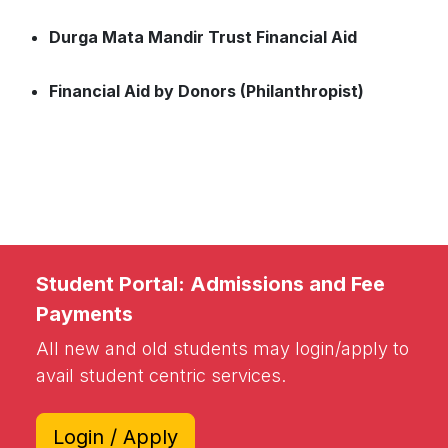
Durga Mata Mandir Trust Financial Aid
Financial Aid by Donors (Philanthropist)
Student Portal: Admissions and Fee
Payments
All new and old students may login/apply to
avail student centric services.
Login / Apply