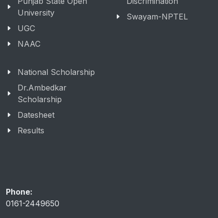
Punjab State Open
Discrimination
University
Swayam-NPTEL
UGC
NAAC
National Scholarship
Dr.Ambedkar
Scholarship
Datesheet
Results
Phone:
0161-2449650