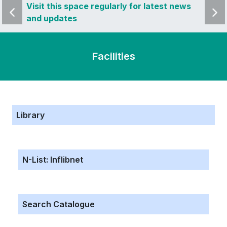
 news
Visit this space regularly for latest news
Visit 
and updates
and u
Facilities
Library
N-List: Inflibnet
Search Catalogue