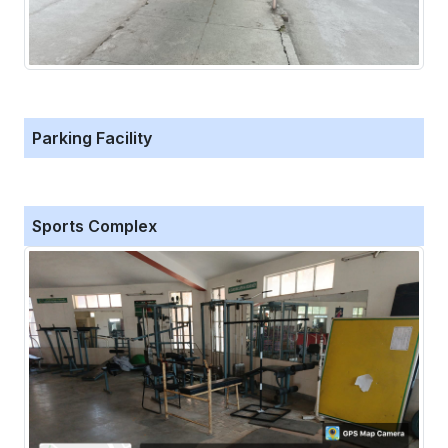
Parking Facility
Sports Complex