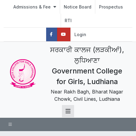
Admissions & Fee
Notice Board
Prospectus
RTI
Login
ਸਰਕਾਰੀ ਕਾਲਜ (ਲੜਕੀਆਂ),
ਲੁਧਿਆਣਾ
Government College
for Girls, Ludhiana
Near Rakh Bagh, Bharat Nagar
Chowk, Civil Lines, Ludhiana