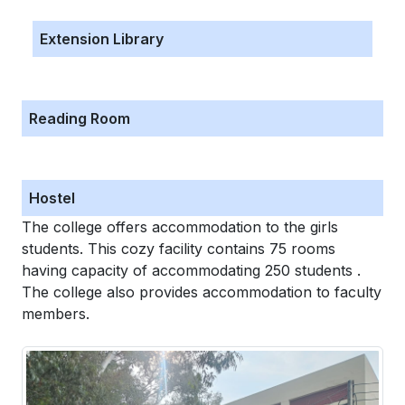
Extension Library
Reading Room
Hostel
The college offers accommodation to the girls
students. This cozy facility contains 75 rooms
having capacity of accommodating 250 students .
The college also provides accommodation to faculty
members.