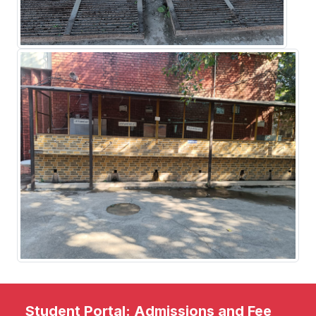
Student Portal: Admissions and Fee