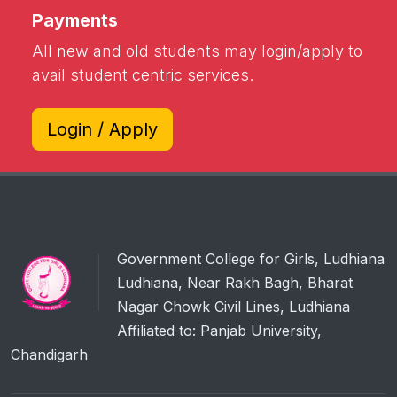
Payments
All new and old students may login/apply to
avail student centric services.
Login / Apply
Government College for Girls, Ludhiana
Ludhiana, Near Rakh Bagh, Bharat
Nagar Chowk Civil Lines, Ludhiana
Affiliated to: Panjab University,
Chandigarh