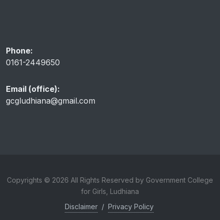
Phone:
0161-2449650
Email (office):
gcgludhiana@gmail.com
Copyrights © 2026 All Rights Reserved by Government College
for Girls, Ludhiana
Disclaimer
/
Privacy Policy