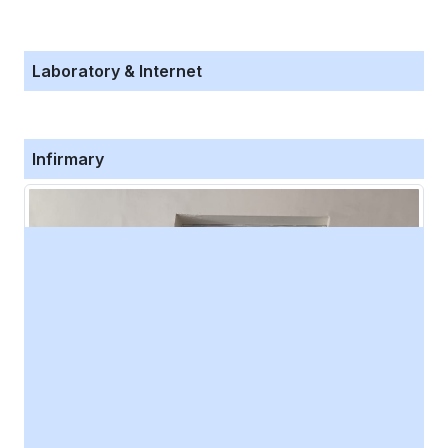
Laboratory & Internet
Infirmary