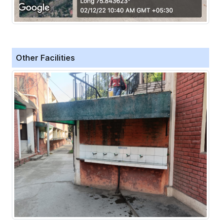
Other Facilities