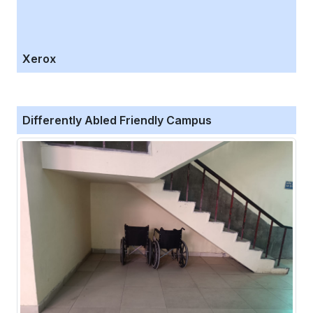
Xerox
Differently Abled Friendly Campus