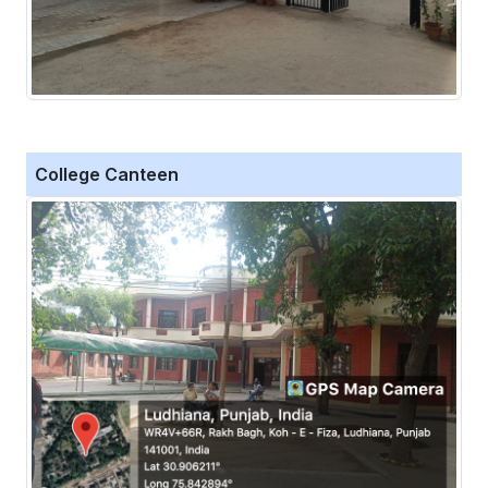
College Canteen