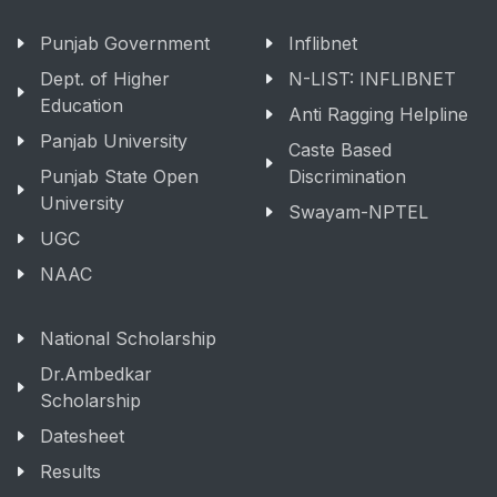
Punjab Government
Inflibnet
Dept. of Higher
N-LIST: INFLIBNET
Education
Anti Ragging Helpline
Panjab University
Caste Based
Punjab State Open
Discrimination
University
Swayam-NPTEL
UGC
NAAC
National Scholarship
Dr.Ambedkar
Scholarship
Datesheet
Results