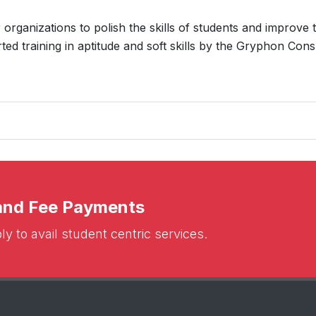
organizations to polish the skills of students and improve t
ed training in aptitude and soft skills by the Gryphon Cons
 and Fee Payments
y to avail student centric services.