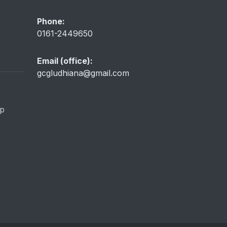
Phone:
0161-2449650
Email (office):
gcgludhiana@gmail.com
ip