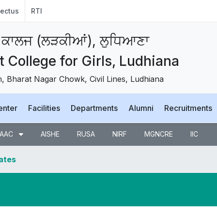
ectus
RTI
 ਕਾਲਜ (ਲੜਕੀਆਂ), ਲੁਧਿਆਣਾ
College for Girls, Ludhiana
 Bharat Nagar Chowk, Civil Lines, Ludhiana
enter
Facilities
Departments
Alumni
Recruitments
AAC
AISHE
RUSA
NIRF
MGNCRE
IIC
dates