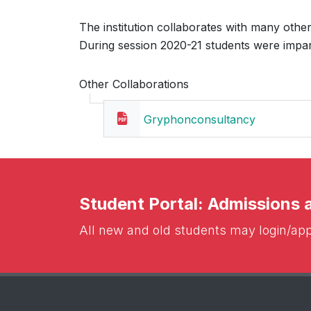
The institution collaborates with many other 
During session 2020-21 students were impart
Other Collaborations
Gryphonconsultancy
Student Portal: Admissions
All new and old students may login/appl