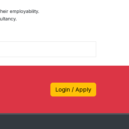
heir employability.
ultancy.
Login / Apply