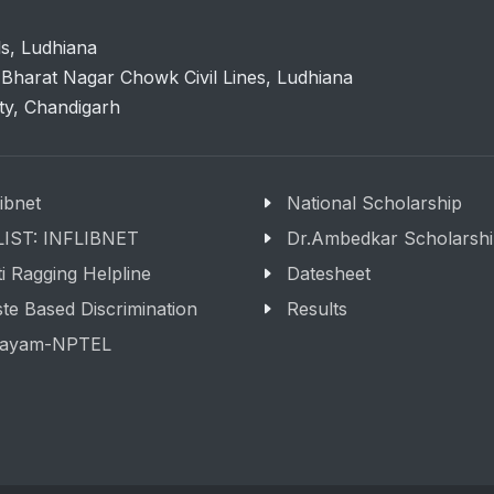
ls, Ludhiana
Bharat Nagar Chowk Civil Lines, Ludhiana
ity, Chandigarh
libnet
National Scholarship
LIST: INFLIBNET
Dr.Ambedkar Scholarsh
i Ragging Helpline
Datesheet
te Based Discrimination
Results
ayam-NPTEL