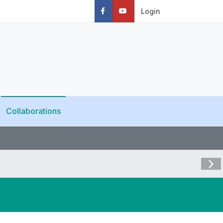
Login
Collaborations
Visit 