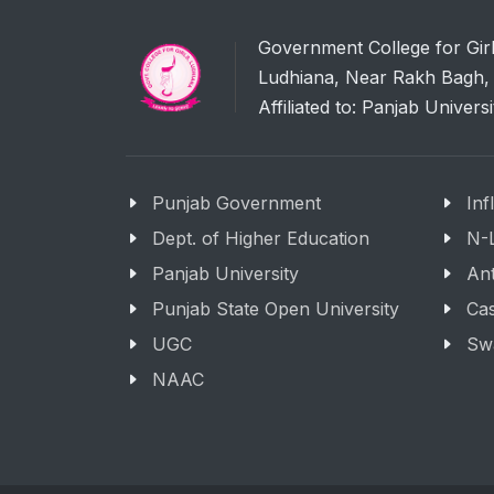
Government College for Gir
Ludhiana, Near Rakh Bagh, 
Affiliated to: Panjab Univers
Punjab Government
Inf
Dept. of Higher Education
N-
Panjab University
Ant
Punjab State Open University
Cas
UGC
Sw
NAAC