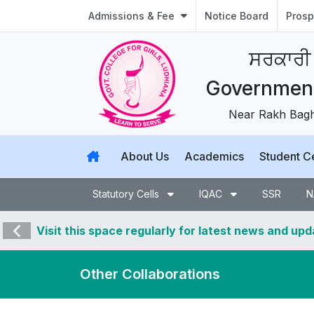
Admissions & Fee
Notice Board
Prosp
ਸਰਕਾਰੀ
Government 
Near Rakh Bagh,
About Us
Academics
Student C
Statutory Cells
IQAC
SSR
N
Visit this space regularly for latest news and up
Other Collaborations